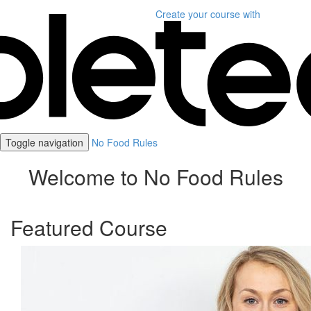
Create your course
with
Toggle navigation
No Food Rules
Welcome to No Food Rules
Featured Course