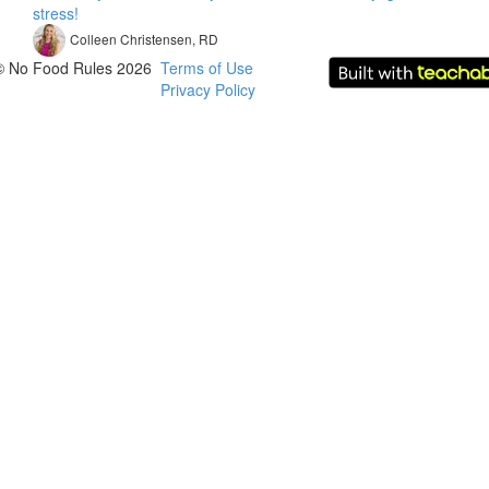
stress!
Colleen Christensen, RD
© No Food Rules 2026
Terms of Use
Privacy Policy