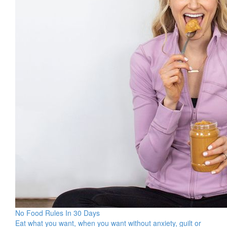
No Food Rules In 30 Days
Eat what you want, when you want without anxiety, guilt or